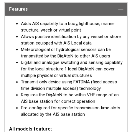
identify the position of these marks but also read data (such
Features
as weather and instruments) collected by the AtoN.
Adds AIS capability to a buoy, lighthouse, marine
The DigAtoN is available as a Class 1 device (transmit
structure, wreck or virtual point
only) or a Class 3 device (transmit and receive). Class 1
Allows positive identification by any vessel or shore
devices require a local AIS base station to be operating in
station equipped with AIS Local data
the same area as the AtoN whereas Class 3 devices can
Meteorological or hydrological sensors can be
internally allocate slots for transmission allowing them to
transmitted by the DigAtoN to other AIS users
be placed anywhere.
Digital and analogue switching and sensing capability
for the local structure 1 local DigAtoN can cover
Class 3 devices can also be configured and queried
multiple physical or virtual structures
remotely and wirelessly “chained” together for extended
Transmit only device using FATDMA (fixed access
range configuration.
time division multiple access) technology
Requires the DigAtoN to be within VHF range of an
DigAtoN products are also available with an additional
AIS base station for correct operation
sensor interface installed to allow extended monitoring and
Pre-configured for specific transmission time slots
digital switching capability.
allocated by the AIS base station
All models feature: