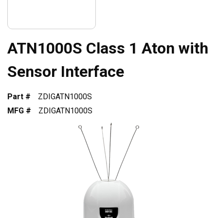
ATN1000S Class 1 Aton with
Sensor Interface
Part #
ZDIGATN1000S
MFG #
ZDIGATN1000S