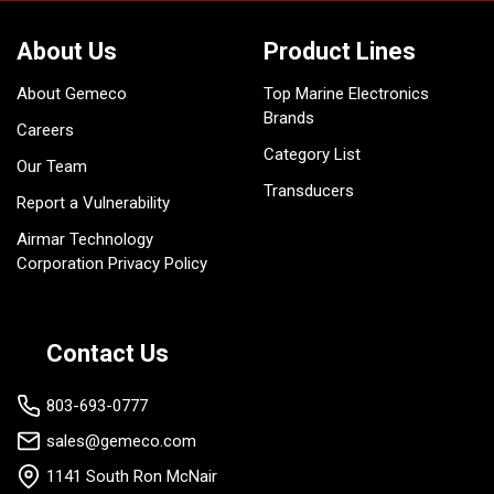
About Us
Product Lines
About Gemeco
Top Marine Electronics
Brands
Careers
Category List
Our Team
Transducers
Report a Vulnerability
Airmar Technology
Corporation Privacy Policy
Contact Us
803-693-0777
sales@gemeco.com
1141 South Ron McNair