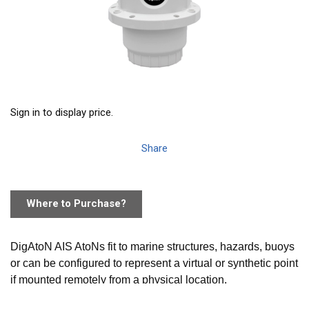
Sign in to display price.
Share
Where to Purchase?
DigAtoN AIS AtoNs fit to marine structures, hazards, buoys
or can be configured to represent a virtual or synthetic point
if mounted remotely from a physical location.
AIS equipped vessels and shore stations can then not only