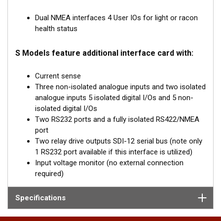
Dual NMEA interfaces 4 User IOs for light or racon
health status
S Models feature additional interface card with:
Current sense
Three non-isolated analogue inputs and two isolated
analogue inputs 5 isolated digital I/Os and 5 non-
isolated digital I/Os
Two RS232 ports and a fully isolated RS422/NMEA
port
Two relay drive outputs SDI-12 serial bus (note only
1 RS232 port available if this interface is utilized)
Input voltage monitor (no external connection
required)
Specifications