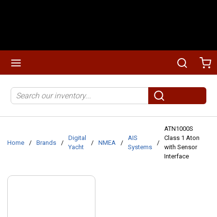
Skip to main content
menu
Search
Ca
Site Search
submit search
ATN1000S
Digital
AIS
Class 1 Aton
Home
/
Brands
/
/
NMEA
/
/
Yacht
Systems
with Sensor
Interface