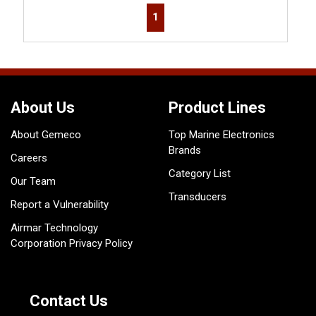
First page
Previous page
Next page
Last page
1
About Us
Product Lines
About Gemeco
Top Marine Electronics
Brands
Careers
Category List
Our Team
Transducers
Report a Vulnerability
Airmar Technology
Corporation Privacy Policy
Contact Us