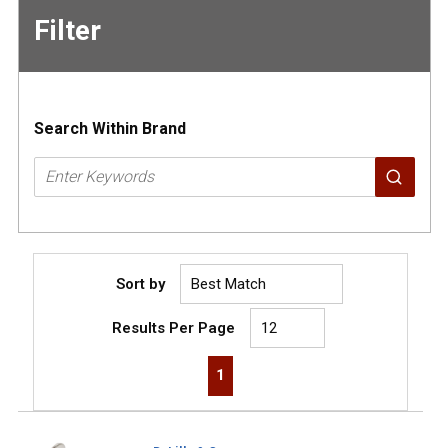
Filter
Skip to
Results
Search Within Brand
Sort by
Results Per Page
First page
Previous page
Next page
Last page
1