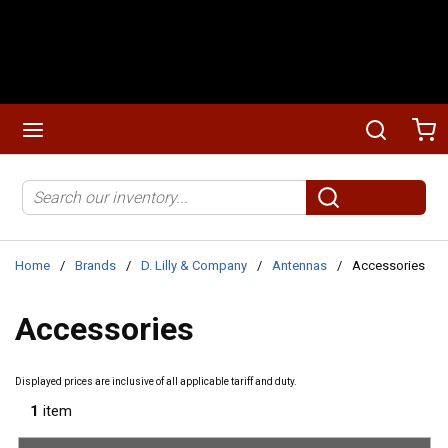
Skip to main content
menu
Search
Ca
Site Search
submit search
Home
/
Brands
/
D. Lilly & Company
/
Antennas
/
Accessories
Accessories
Displayed prices are inclusive of all applicable tariff and duty.
1
item