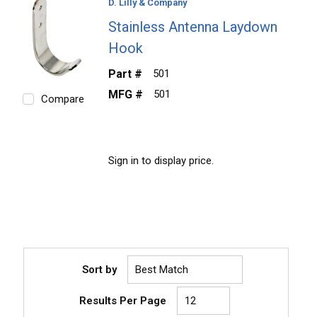
D. Lilly & Company
Stainless Antenna Laydown
Hook
Part #
501
MFG #
501
Compare
Sign in to display price.
Sort by
Results Per Page