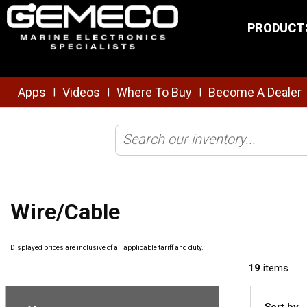
Skip to main content
PRODUCT
Apps
Videos
Where To Buy
Become A Dealer
|
|
|
Home
/
Brands
/
Ancor
/
Electrical
/
Wire/Cable
Wire/Cable
Displayed prices are inclusive of all applicable tariff and duty.
19
items
Sort by