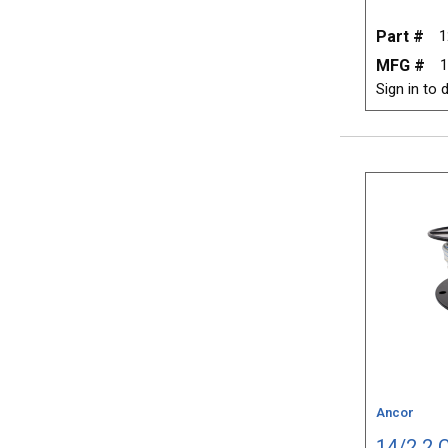
Part #
1
MFG #
1
Sign in to d
Ancor
14/2 2 