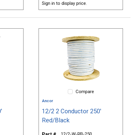
Sign in to display price.
Compare
Ancor
'
12/2 2 Conductor 250'
Red/Black
Part #
12/2-W-RB-250