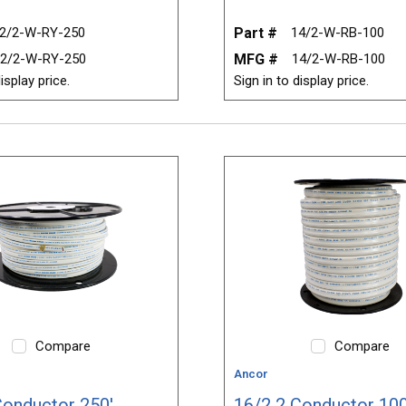
2/2-W-RY-250
Part #
14/2-W-RB-100
2/2-W-RY-250
MFG #
14/2-W-RB-100
isplay price.
Sign in to display price.
Compare
Compare
Ancor
Conductor 250'
16/2 2 Conductor 100