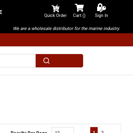
E
{0} items in cart
Quick Order
Cart
(
)
Sign In
We are a wholesale distributor for the marine industry.
submit search
First page
Previous page
Next page
Last page
1
2
Results Per Page