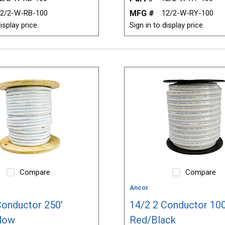
2/2-W-RB-100
MFG #
12/2-W-RY-100
isplay price.
Sign in to display price.
Compare
Compare
Ancor
Conductor 250'
14/2 2 Conductor 100
low
Red/Black