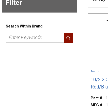
Filter
Skip to
Results
Search Within Brand
Ancor
10/2 2 
Red/Bla
Part #
1
MFG #
1