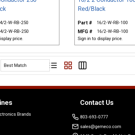
ck
Red/Black
4/2-W-RB-250
Part #
16/2-W-RB-100
4/2-W-RB-250
MFG #
16/2-W-RB-100
isplay price.
Sign in to display price.
Product List View
Product Grid View
Product Table View
ines
Contact Us
ctronics Brands
803-693-0777
sales@gemeco.com