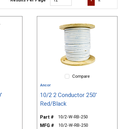
Compare
Ancor
'
10/2 2 Conductor 250'
Red/Black
Part #
10/2-W-RB-250
MFG #
10/2-W-RB-250