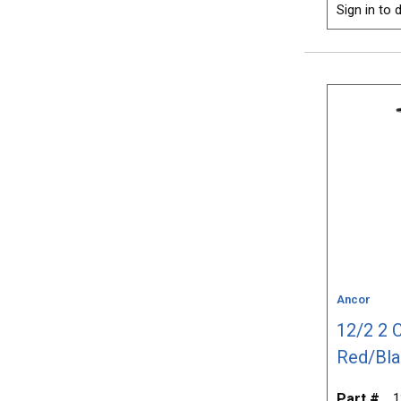
Sign in to d
Ancor
12/2 2 
Red/Bla
Part #
1