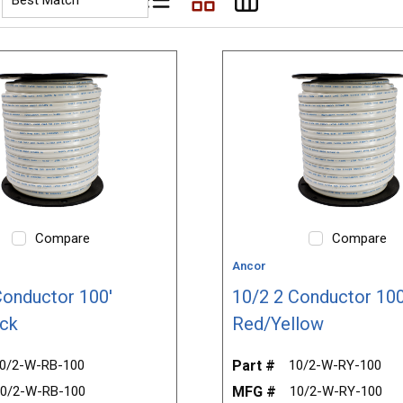
Product List View
Product Grid View
Product Table View
Compare
Compare
Ancor
Conductor 100'
10/2 2 Conductor 100
ck
Red/Yellow
0/2-W-RB-100
Part #
10/2-W-RY-100
0/2-W-RB-100
MFG #
10/2-W-RY-100