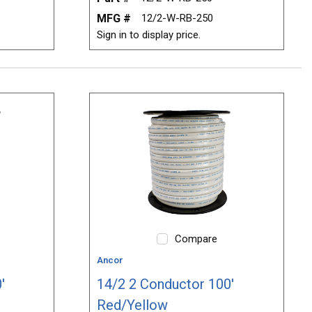
MFG #
12/2-W-RB-250
Sign in to display price.
Compare
Ancor
'
14/2 2 Conductor 100'
Red/Yellow