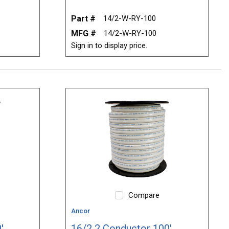
Part #
14/2-W-RY-100
MFG #
14/2-W-RY-100
Sign in to display price.
Compare
Ancor
'
16/2 2 Conductor 100'