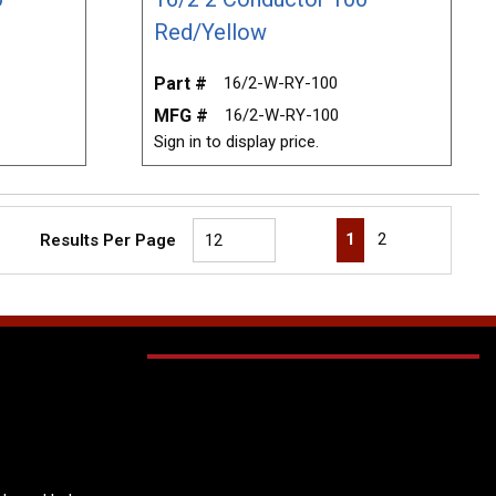
Red/Yellow
Part #
16/2-W-RY-100
MFG #
16/2-W-RY-100
Sign in to display price.
First page
Previous page
Next page
Last page
1
2
Results Per Page