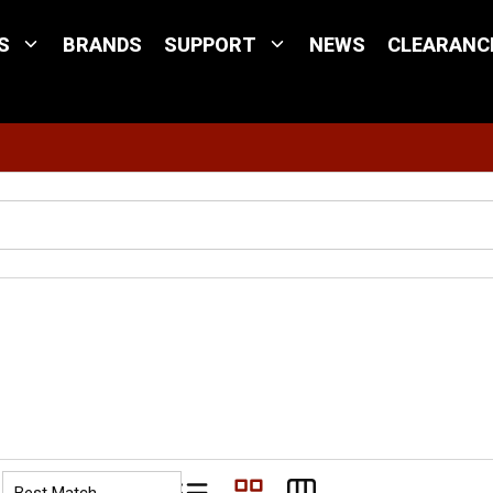
S
BRANDS
SUPPORT
NEWS
CLEARANC
Site Search