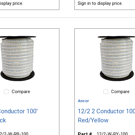
isplay price.
Sign in to display price.
Compare
Compare
Ancor
Conductor 100'
12/2 2 Conductor 100
ck
Red/Yellow
2/2-W-RB-100
Part #
12/2-W-RY-100