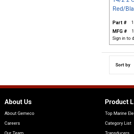
Red/Bla
Part #
1
MFG #
1
Sign in to d
Sort by
About Us
Product L
About Gemeco
Top Marine Ele
Careers
Category List
Our Team
Transducers