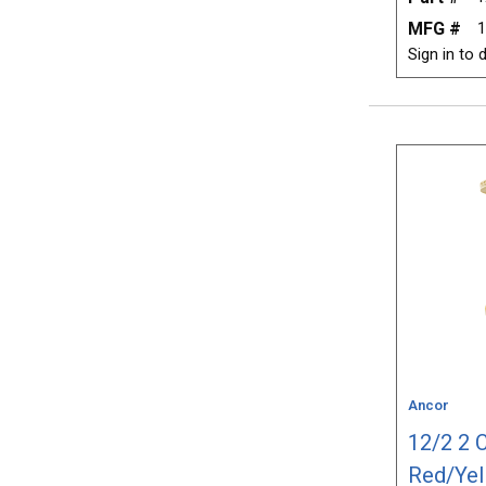
MFG #
1
Sign in to d
Ancor
12/2 2 
Red/Yel