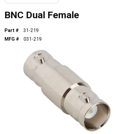
BNC Dual Female
Part #
31-219
MFG #
031-219