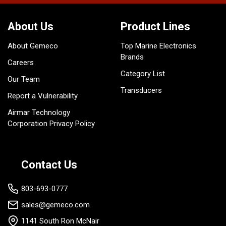
About Us
Product Lines
About Gemeco
Top Marine Electronics
Brands
Careers
Category List
Our Team
Transducers
Report a Vulnerability
Airmar Technology
Corporation Privacy Policy
Contact Us
803-693-0777
sales@gemeco.com
1141 South Ron McNair