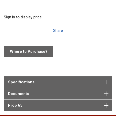
Sign in to display price.
Share
Where to Purchase?
Specifications
Documents
Prop 65