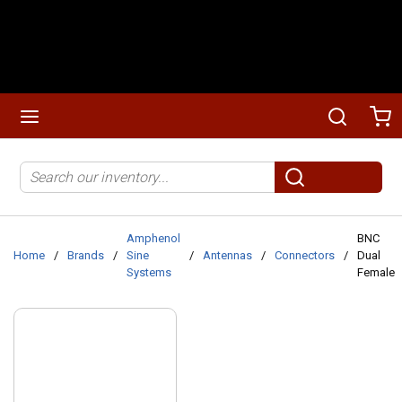
Skip to main content
menu
Search
Ca
Site Search
submit search
Amphenol
BNC
Home
/
Brands
/
Sine
/
Antennas
/
Connectors
/
Dual
Systems
Female