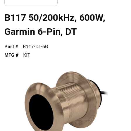
B117 50/200kHz, 600W,
Garmin 6-Pin, DT
Part #
B117-DT-6G
MFG #
KIT