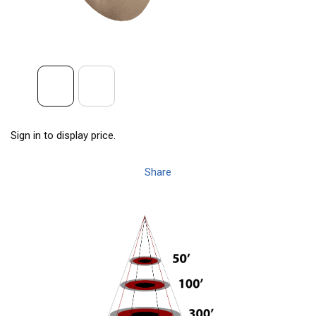
Sign in to display price.
Share