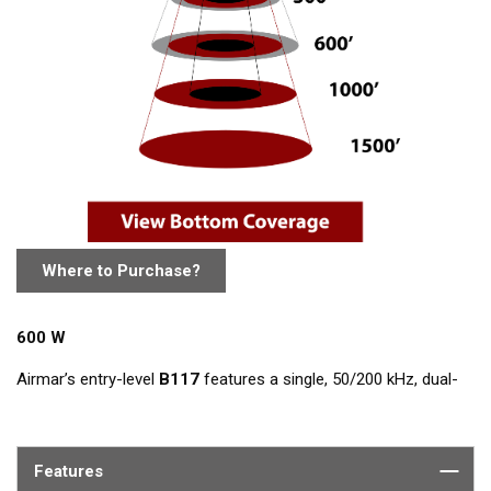
Where to Purchase?
600 W
Airmar’s entry-level
B117
features a single, 50/200 kHz, dual-
frequency, ceramic element in a low-profile bronze housing.
The nearly-flush design minimizes drag with only 5 mm (3/16")
extending outside of the hull.
Features