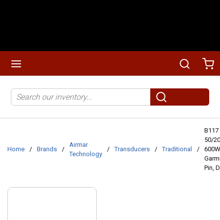
Skip to main content
menu
Search
Ca
Site Search
submit search
B117
50/2
Airmar
Home
/
Brands
/
/
Transducers
/
Traditional
/
600W
Technology
Garmi
Pin, 