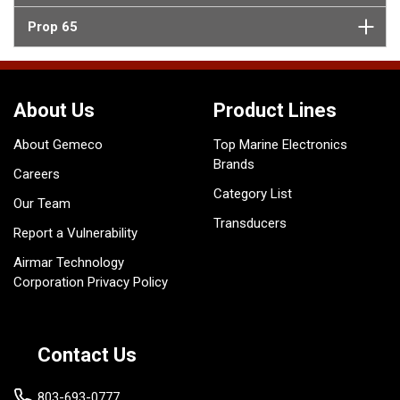
Prop 65
About Us
Product Lines
About Gemeco
Top Marine Electronics
Brands
Careers
Category List
Our Team
Transducers
Report a Vulnerability
Airmar Technology
Corporation Privacy Policy
Contact Us
803-693-0777