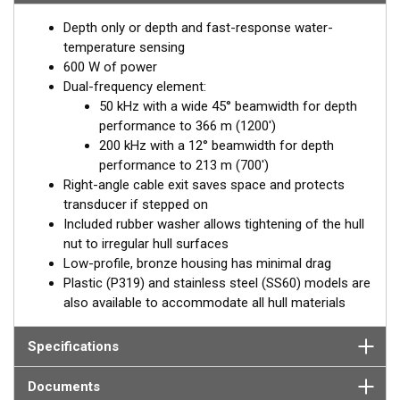
Depth only or depth and fast-response water-
temperature sensing
600 W of power
Dual-frequency element:
50 kHz with a wide 45° beamwidth for depth
performance to 366 m (1200')
200 kHz with a 12° beamwidth for depth
performance to 213 m (700')
Right-angle cable exit saves space and protects
transducer if stepped on
Included rubber washer allows tightening of the hull
nut to irregular hull surfaces
Low-profile, bronze housing has minimal drag
Plastic (P319) and stainless steel (SS60) models are
also available to accommodate all hull materials
Specifications
Documents