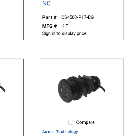
NC
Part #
CS4500-P17-BG
MFG #
KIT
Sign in to display price.
Compare
Airmar Technology