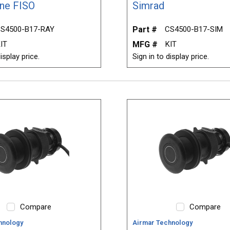
ne FISO
Simrad
S4500-B17-RAY
Part #
CS4500-B17-SIM
IT
MFG #
KIT
isplay price.
Sign in to display price.
Compare
Compare
hnology
Airmar Technology