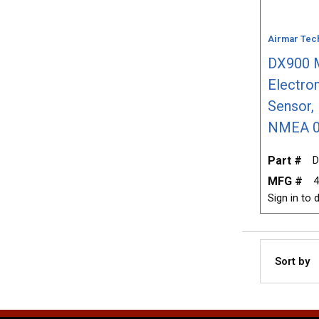
Airmar Tec
DX900 M
Electro
Sensor, 
NMEA 0
Part #
D
MFG #
4
Sign in to d
Sort by