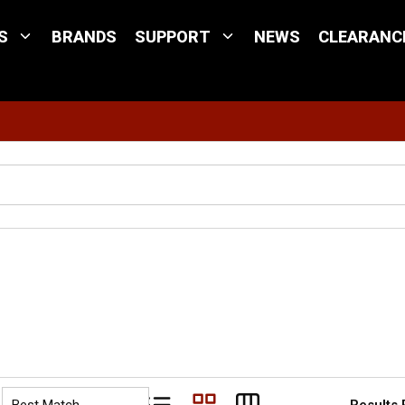
S
BRANDS
SUPPORT
NEWS
CLEARANC
Site Search
Results