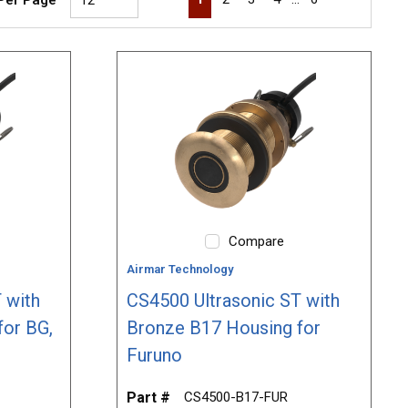
Compare
Airmar Technology
 with
CS4500 Ultrasonic ST with
for BG,
Bronze B17 Housing for
Furuno
Part #
CS4500-B17-FUR