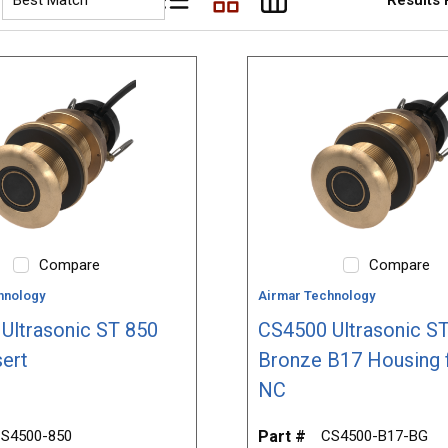
Product List View
Product Grid View
Product Table View
Compare
Compare
hnology
Airmar Technology
Ultrasonic ST 850
CS4500 Ultrasonic ST
sert
Bronze B17 Housing 
NC
S4500-850
Part #
CS4500-B17-BG