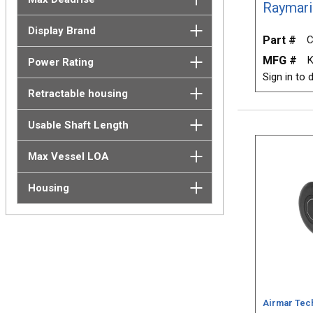
Raymari
Display Brand
Part #
C
MFG #
K
Power Rating
Sign in to d
Retractable housing
Usable Shaft Length
Max Vessel LOA
Housing
Airmar Tec