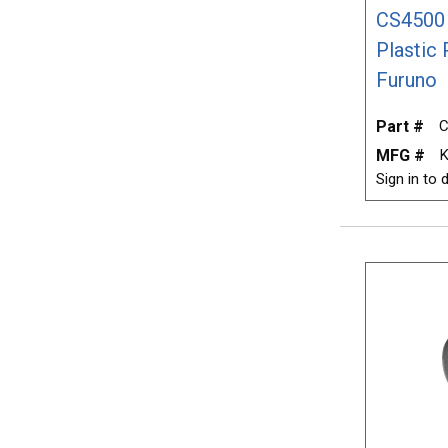
CS4500 
Plastic
Furuno
Part #
C
MFG #
K
Sign in to d