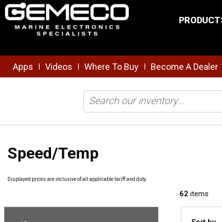
Skip to main content
PRODUCT
Apps
Videos
Where To Buy
Become A Dealer
|
|
|
Home
/
Brands
/
Airmar Technology
/
Transducers
/
Speed/Temp
Speed/Temp
Displayed prices are inclusive of all applicable tariff and duty.
62
items
Sort by