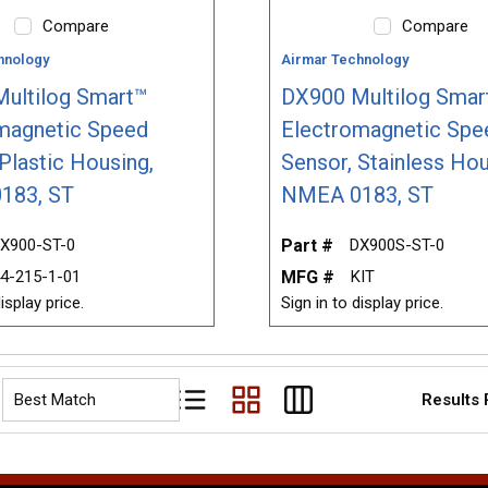
Compare
Compare
hnology
Airmar Technology
ultilog Smart™
DX900 Multilog Smar
magnetic Speed
Electromagnetic Spe
Plastic Housing,
Sensor, Stainless Hou
183, ST
NMEA 0183, ST
X900-ST-0
Part #
DX900S-ST-0
4-215-1-01
MFG #
KIT
isplay price.
Sign in to display price.
Results
Product List View
Product Grid View
Product Table View