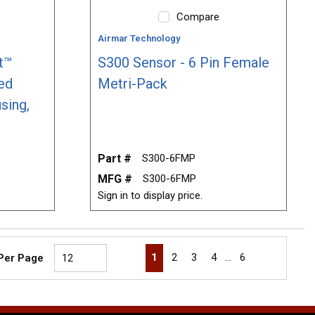
Compare
Airmar Technology
t™
S300 Sensor - 6 Pin Female
ed
Metri-Pack
sing,
Part #
S300-6FMP
MFG #
S300-6FMP
Sign in to display price.
First page
Previous page
Next page
Last page
1
2
3
4
…
6
 Per Page