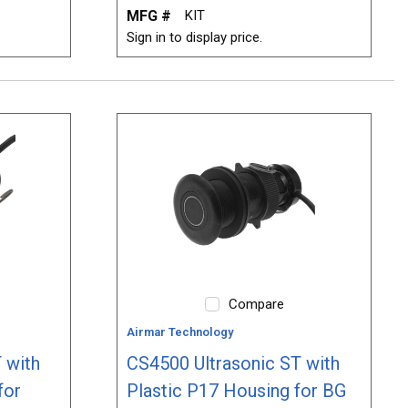
MFG #
KIT
Sign in to display price.
Compare
Airmar Technology
 with
CS4500 Ultrasonic ST with
for
Plastic P17 Housing for BG