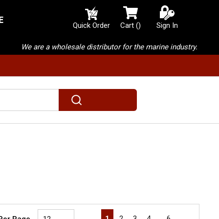
E
{0} items in cart
Quick Order
Cart
(
)
Sign In
We are a wholesale distributor for the marine industry.
submit search
First page
Previous page
Next page
Last page
1
2
3
4
…
6
 Per Page