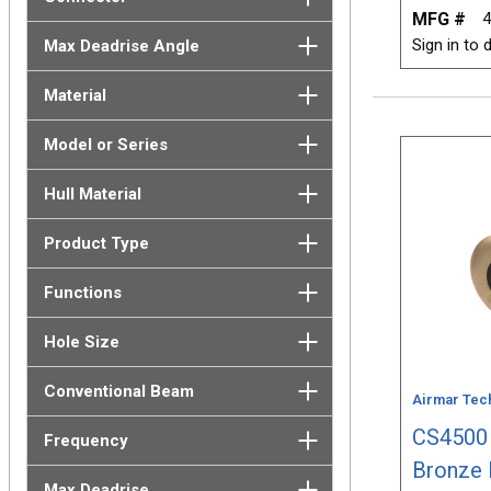
MFG #
4
Sign in to d
Max Deadrise Angle
Material
Model or Series
Hull Material
Product Type
Functions
Hole Size
Conventional Beam
Airmar Tec
CS4500 
Frequency
Bronze 
Max Deadrise