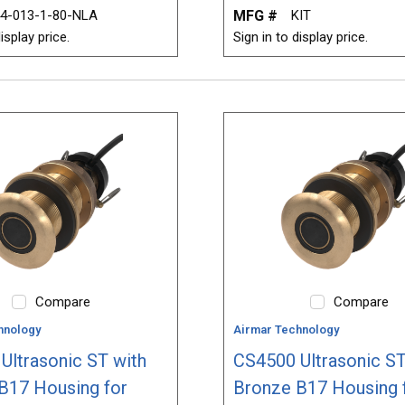
4-013-1-80-NLA
MFG #
KIT
isplay price.
Sign in to display price.
Compare
Compare
hnology
Airmar Technology
Ultrasonic ST with
CS4500 Ultrasonic ST
B17 Housing for
Bronze B17 Housing 