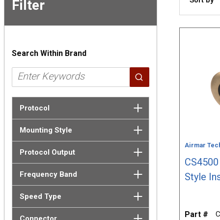
Filter
Skip to
Results
Search Within Brand
Protocol
Mounting Style
Airmar Tec
Protocol Output
CS4500 
Frequency Band
Style In
Speed Type
Part #
C
Connector