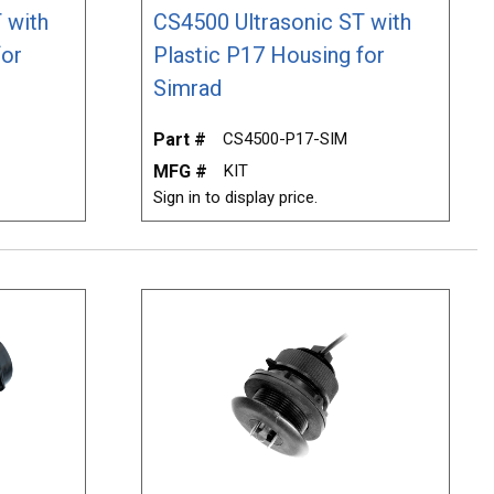
 with
CS4500 Ultrasonic ST with
for
Plastic P17 Housing for
Simrad
Part #
CS4500-P17-SIM
MFG #
KIT
Sign in to display price.