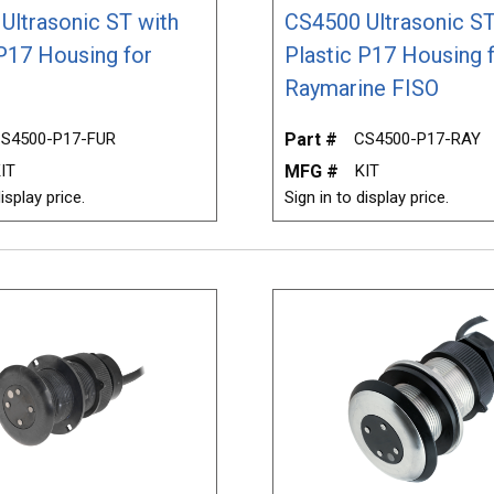
Ultrasonic ST with
CS4500 Ultrasonic ST
 P17 Housing for
Plastic P17 Housing 
Raymarine FISO
S4500-P17-FUR
Part #
CS4500-P17-RAY
IT
MFG #
KIT
isplay price.
Sign in to display price.