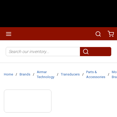
Skip to main content
menu
Search
Ca
Site Search
submit search
Airmar
Parts &
Mo
Home
/
Brands
/
/
Transducers
/
/
Technology
Accessories
Bra