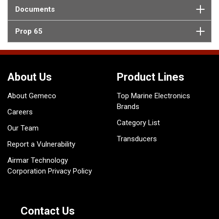
Documents
Prop 65
About Us
Product Lines
About Gemeco
Top Marine Electronics
Brands
Careers
Category List
Our Team
Transducers
Report a Vulnerability
Airmar Technology
Corporation Privacy Policy
Contact Us