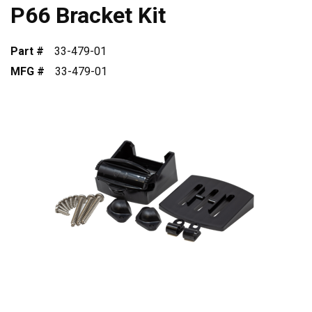
P66 Bracket Kit
Part #
33-479-01
MFG #
33-479-01