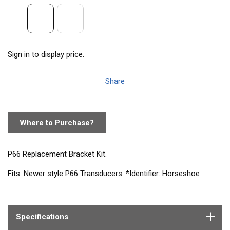
Sign in to display price.
Share
Where to Purchase?
P66 Replacement Bracket Kit.
Fits: Newer style P66 Transducers. *Identifier: Horseshoe
shaped slot in cover where cable exits. Older style P66 bracket
(P/N 20-275-01) is no longer available.
Contains: SS Screws, Nylon Cable Clamp, Cover, Bracket, 9
Specifications
Degree Wedge