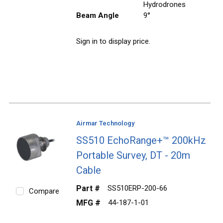
Hydrodrones
Beam Angle
9°
Sign in to display price.
Airmar Technology
SS510 EchoRange+™ 200kHz
Portable Survey, DT - 20m
Cable
Part #
SS510ERP-200-66
Compare
MFG #
44-187-1-01