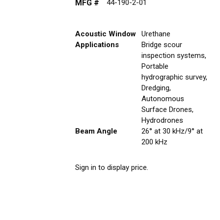
MFG #
44-190-2-01
Acoustic Window
Urethane
Applications
Bridge scour
inspection systems,
Portable
hydrographic survey,
Dredging,
Autonomous
Surface Drones,
Hydrodrones
Beam Angle
26° at 30 kHz/9° at
200 kHz
Sign in to display price.