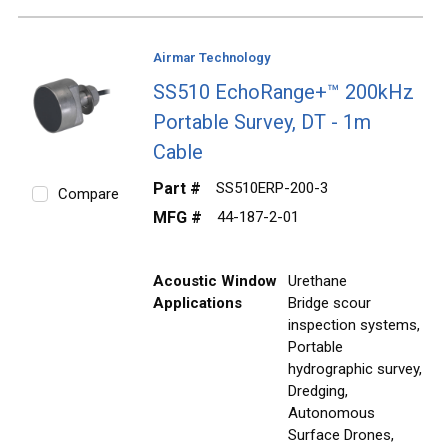
Airmar Technology
SS510 EchoRange+™ 200kHz
Portable Survey, DT - 1m
Cable
Part #
SS510ERP-200-3
Compare
MFG #
44-187-2-01
Acoustic Window
Urethane
Applications
Bridge scour
inspection systems,
Portable
hydrographic survey,
Dredging,
Autonomous
Surface Drones,