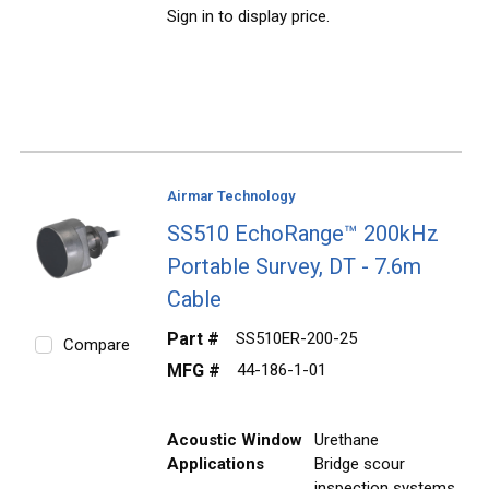
Sign in to display price.
Airmar Technology
SS510 EchoRange™ 200kHz
Portable Survey, DT - 7.6m
Cable
Part #
SS510ER-200-25
Compare
MFG #
44-186-1-01
Acoustic Window
Urethane
Applications
Bridge scour
inspection systems,