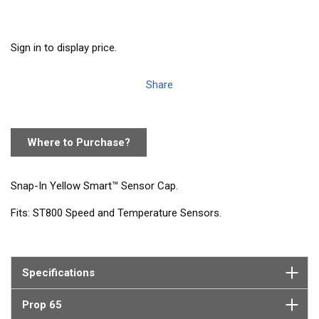
Sign in to display price.
Share
Where to Purchase?
Snap-In Yellow Smart™ Sensor Cap.
Fits: ST800 Speed and Temperature Sensors.
Specifications
Prop 65