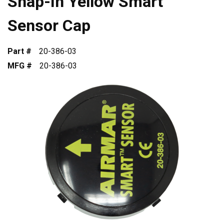
Snap-In Yellow Smart
Sensor Cap
Part #
20-386-03
MFG #
20-386-03