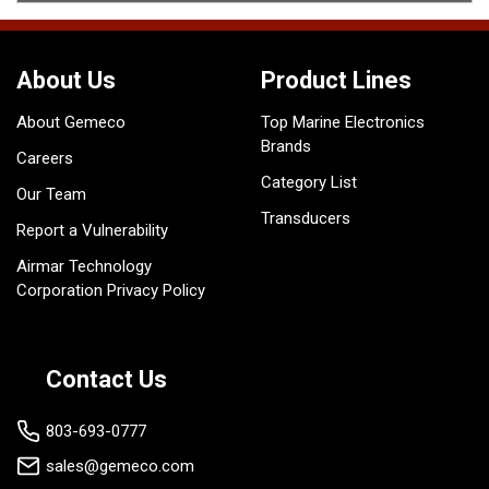
About Us
Product Lines
About Gemeco
Top Marine Electronics
Brands
Careers
Category List
Our Team
Transducers
Report a Vulnerability
Airmar Technology
Corporation Privacy Policy
Contact Us
803-693-0777
sales@gemeco.com