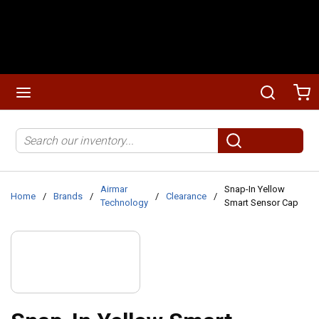
Skip to main content
menu
Search
Ca
Site Search
submit search
Airmar
Snap-In Yellow
Home
/
Brands
/
/
Clearance
/
Technology
Smart Sensor Cap