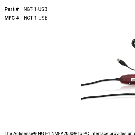
Part #
NGT-1-USB
MFG #
NGT-1-USB
The Actisense® NGT-1 NMEA2000® to PC Interface provides an e