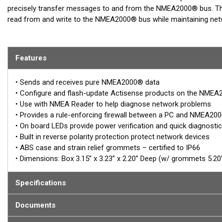
precisely transfer messages to and from the NMEA2000® bus. The
read from and write to the NMEA2000® bus while maintaining netwo
feature rich software applications that can fully interact with an
The diagnostic NMEA Reader software allows viewing of NMEA200
Features
set-up of all Actisense products on the NMEA2000® bus making it
NGT-1-USB is the standard option - USB interface for bi-directio
• Sends and receives pure NMEA2000® data
gateway to a PC that has a USB port providing full USB interface f
• Configure and flash-update Actisense products on the NME
NMEA2000® chartplotter software or similar that has been certif
• Use with NMEA Reader to help diagnose network problems
Reader software.
• Provides a rule-enforcing firewall between a PC and NMEA20
• On board LEDs provide power verification and quick diagnosti
Full galvanic Opto-isolation is provided for superior protection of
• Built in reverse polarity protection protect network devices
PC input and output and the NMEA2000® bus connections.
• ABS case and strain relief grommets – certified to IP66
• Dimensions: Box 3.15” x 3.23” x 2.20” Deep (w/ grommets 5.20”
INSTALLERS NOTE:
NGT-1 units are NMEA2000® gateways. Their typical application i
Specifications
for chart plotting software or PC based ship controls/diagnostics
standard NMEA 0183 software. If NMEA2000® to NMEA 0183 trans
Documents
designed for this operation.