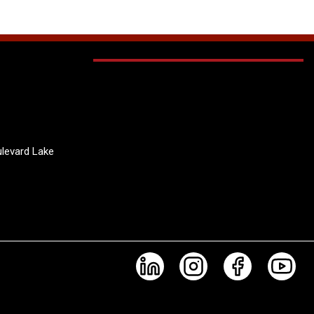
levard Lake