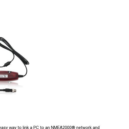
asy way to link a PC to an NMEA2000® network and