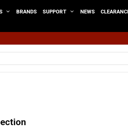
S
BRANDS
SUPPORT
NEWS
CLEARANC
Site Search
EA 2000® to PC USB Connection
ection