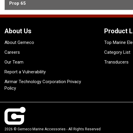
Prop 65
About Us
Product L
About Gemeco
Top Marine Ele
Careers
Category List
Our Team
Transducers
Report a Vulnerability
Airmar Technology Corporation Privacy
Policy
2026 © Gemeco Marine Accessories - All Rights Reserved