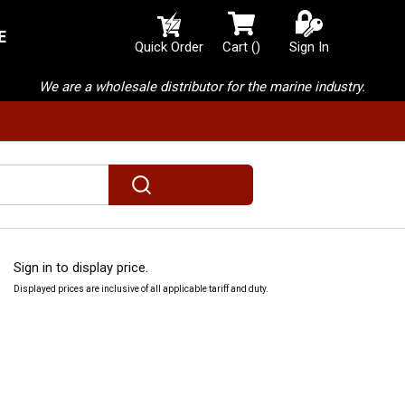
E
{0} items in cart
Quick Order
Cart
(
)
Sign In
We are a wholesale distributor for the marine industry.
submit search
Sign in to display price.
Displayed prices are inclusive of all applicable tariff and duty.