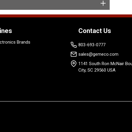
ines
Contact Us
ctronics Brands
803-693-0777
sales@gemeco.com
1141 South Ron McNair Bou
City, SC 29560 USA