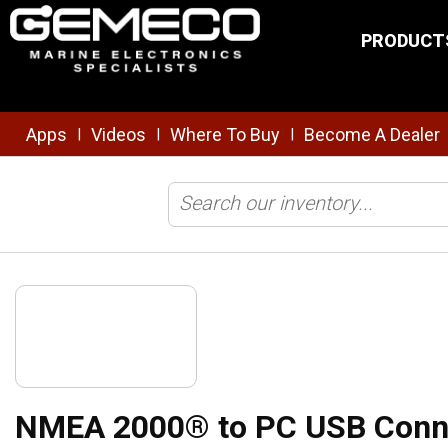
Skip to main content
PRODUCT
Apps
Videos
Where To Buy
Become A Dealer
|
|
|
Home
/
Brands
/
Actisense
/
NMEA
/
Diagnostics/Logging
/
NM
NMEA 2000® to PC USB Conn