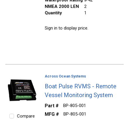
NMEA 2000 LEN
2
Quantity
1
Sign in to display price.
Across Ocean Systems
Boat Pulse RVMS - Remote
Vessel Monitoring System
Part #
BP-805-001
MFG #
BP-805-001
Compare