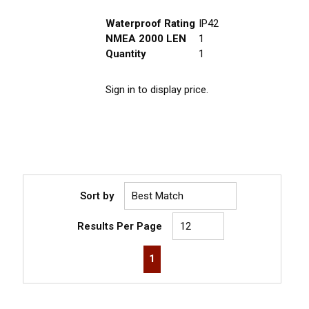
Waterproof Rating
IP42
NMEA 2000 LEN
1
Quantity
1
Sign in to display price.
Sort by
Results Per Page
First page
Previous page
Next page
Last page
1