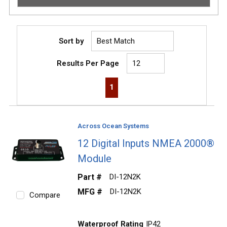
Sort by
Results Per Page
First page
Previous page
Next page
Last page
1
Across Ocean Systems
12 Digital Inputs NMEA 2000®
Module
Part #
DI-12N2K
MFG #
DI-12N2K
Compare
Waterproof Rating
IP42