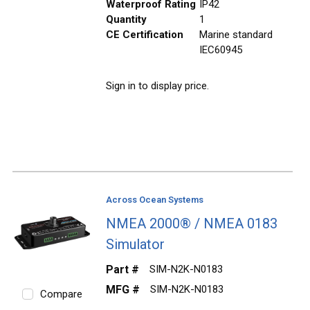
Waterproof Rating
IP42
Quantity
1
CE Certification
Marine standard
IEC60945
Sign in to display price.
Across Ocean Systems
NMEA 2000® / NMEA 0183
Simulator
Part #
SIM-N2K-N0183
MFG #
SIM-N2K-N0183
Compare