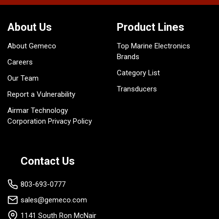
About Us
Product Lines
About Gemeco
Top Marine Electronics
Brands
Careers
Category List
Our Team
Transducers
Report a Vulnerability
Airmar Technology
Corporation Privacy Policy
Contact Us
803-693-0777
sales@gemeco.com
1141 South Ron McNair