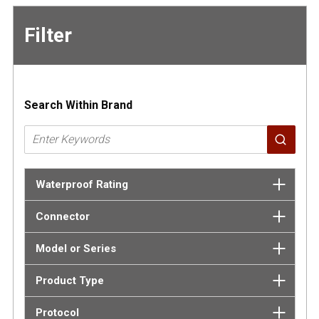
Filter
Skip to
Results
Search Within Brand
Waterproof Rating
Connector
Model or Series
Product Type
Protocol