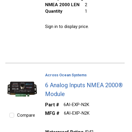
NMEA 2000 LEN
2
Quantity
1
Sign in to display price.
Across Ocean Systems
6 Analog Inputs NMEA 2000®
Module
Part #
6AI-EXP-N2K
MFG #
6AI-EXP-N2K
Compare
Waterproof Rating
IP42