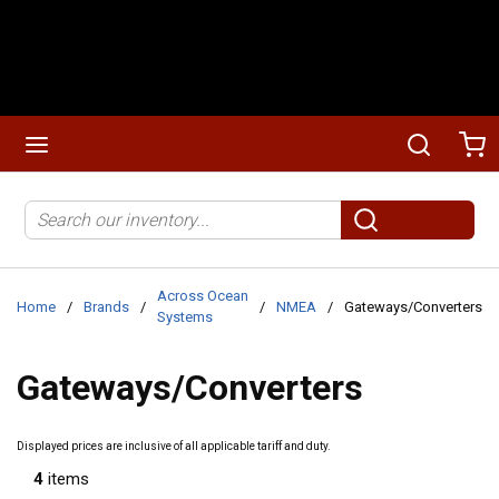
Skip to main content
menu
Search
Ca
Site Search
submit search
Across Ocean
Home
/
Brands
/
/
NMEA
/
Gateways/Converters
Systems
Gateways/Converters
Displayed prices are inclusive of all applicable tariff and duty.
4
items